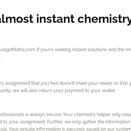
almost instant chemistr
AssignMaths.com if you’re seeking instant solutions and the m
:
 assignment that you feel doesn’t meet your needs or that 
ntly, we will also return your payment to your wallet.
ofessionals is always secure. Your chemistry helper only req
t to your assignment. Further, we only gather the information
edule. Your private information is securely saved on our system