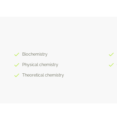
Biochemistry
Physical chemistry
Theoretical chemistry