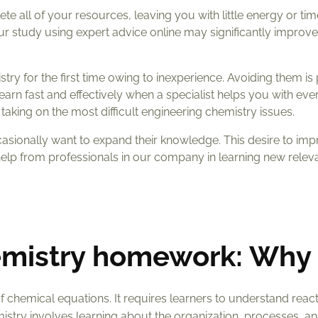
e all of your resources, leaving you with little energy or tim
 your study using expert advice online may significantly improv
ry for the first time owing to inexperience. Avoiding them is
arn fast and effectively when a specialist helps you with ever
taking on the most difficult engineering chemistry issues.
asionally want to expand their knowledge. This desire to im
elp from professionals in our company in learning new relev
hemistry homework: Why
of chemical equations. It requires learners to understand reac
istry involves learning about the organization, processes, a