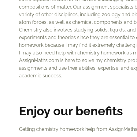
compositions of matter. Our assignment specialists bel
variety of other disciplines, including zoology and b
atom forces, as well as chemical components and bon
Chemistry also involves studying solids, liquids, a
experiments and theories since they are essential t
homework because I may find it extremely challengi
I may also need help with chemistry homework as my
AssignMaths.com is here to solve my chemistry probl
assignments and use their abilities, expertise, and ex
academic success.
Enjoy our benefits
Getting chemistry homework help from AssignMaths.