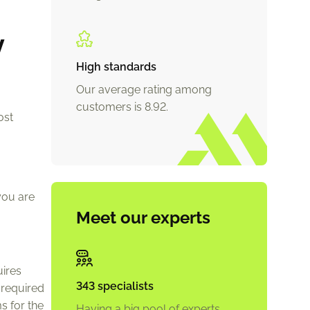
y
High standards
Our average rating among
customers is 8.92.
ost
you are
Meet our experts
uires
343 specialists
 required
s for the
Having a big pool of experts