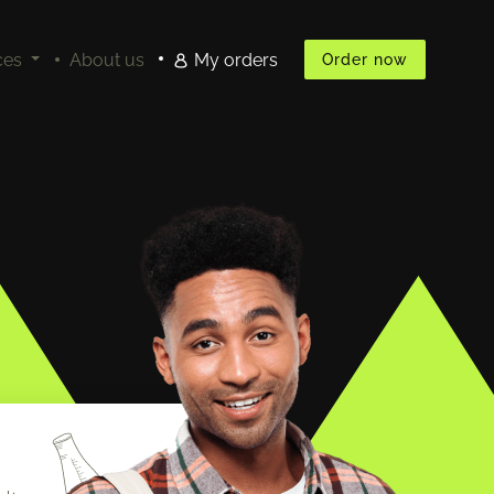
ces
About us
My orders
Order now