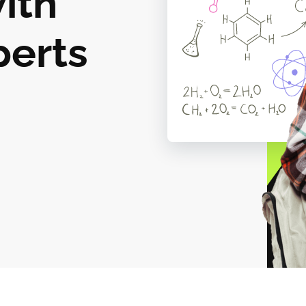
ith
perts