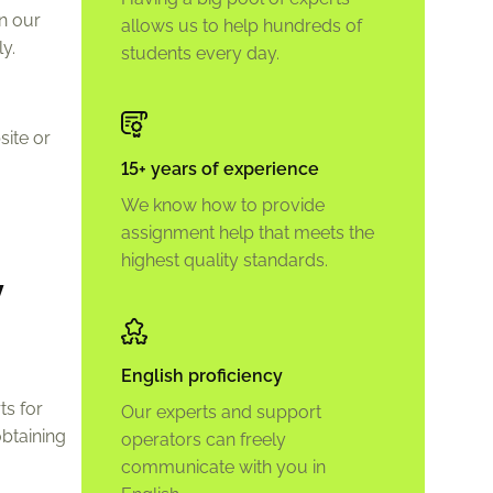
on our
allows us to help hundreds of
y.
students every day.
site or
15+ years of experience
We know how to provide
assignment help that meets the
highest quality standards.
y
English proficiency
ts for
Our experts and support
btaining
operators can freely
communicate with you in