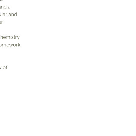
and a
ular and
r.
chemistry
 homework.
y of