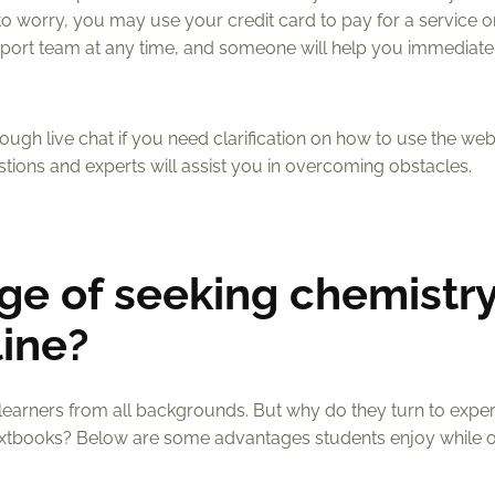
to worry, you may use your credit card to pay for a service 
upport team at any time, and someone will help you immediatel
gh live chat if you need clarification on how to use the web
stions and experts will assist you in overcoming obstacles.
ge of seeking chemistr
ine?
 learners from all backgrounds. But why do they turn to exper
textbooks? Below are some advantages students enjoy while o