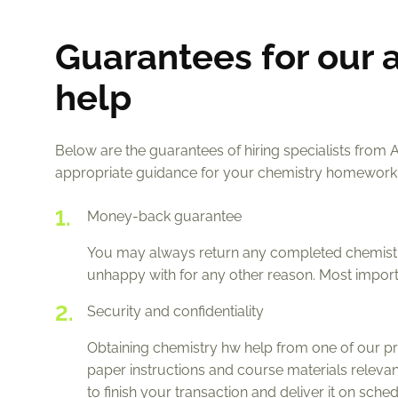
Guarantees for our 
help
Below are the guarantees of hiring specialists from 
appropriate guidance for your chemistry homework
Money-back guarantee
You may always return any completed chemistry
unhappy with for any other reason. Most importa
Security and confidentiality
Obtaining chemistry hw help from one of our pr
paper instructions and course materials relevan
to finish your transaction and deliver it on sch