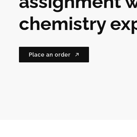
assignment w
chemistry ex
Place an order