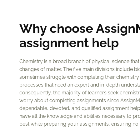
Why choose AssignM
assignment help
Chemistry is a broad branch of physical science that
changes of matter. The five main divisions include bi
sometimes struggle with completing their chemistry
processes that need an expert and in-depth understand
consequently, the majority of learners seek chemistry
worry about completing assignments since AssignM
dependable, devoted, and qualified assignment helpe
have all the knowledge and abilities necessary to pr
best while preparing your assignments, ensuring no d