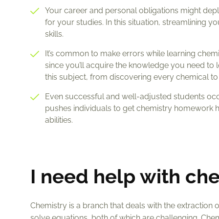
Your career and personal obligations might deplet
for your studies. In this situation, streamlining
skills.
It’s common to make errors while learning chemist
since you’ll acquire the knowledge you need to le
this subject, from discovering every chemical to 
Even successful and well-adjusted students occ
pushes individuals to get chemistry homework h
abilities.
I need help with c
Chemistry is a branch that deals with the extraction 
solve equations, both of which are challenging. Chem