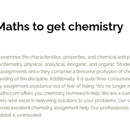
aths to get chemistry
 examines the characteristics, properties, and chemical and p
ochemistry, physical, analytical, inorganic, and organic. Stude
 assignments since they comprise a tiresome profusion of ch
ing of the discipline. Additionally, it is quite time-consumin
 assignment assistance out of fear of failing. You no longer 
aths.com offers you chemistry homework help. We are a co
rs who excel in delivering solutions to your problems. Our sp
ovide excellent chemistry assignment help. Our professionals 
etail is overlooked.