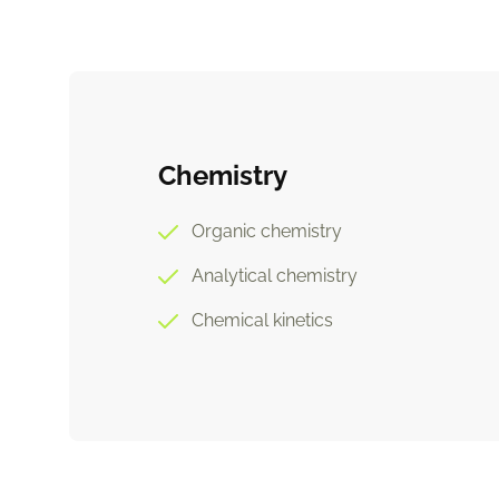
Chemistry
Organic chemistry
Analytical chemistry
Chemical kinetics