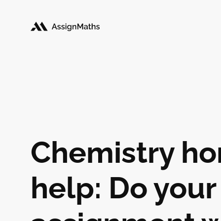
Chemistry h
help: Do your