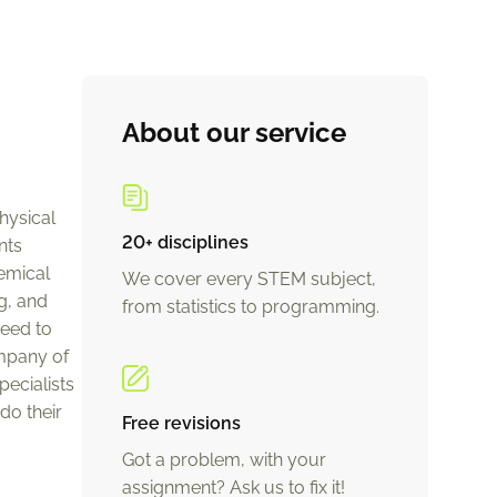
About our service
hysical
20+ disciplines
nts
emical
We cover every STEM subject,
g, and
from statistics to programming.
need to
mpany of
ecialists
do their
Free revisions
Got a problem, with your
assignment? Ask us to fix it!