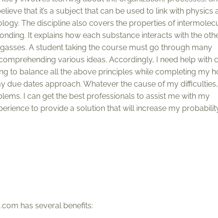
ieve that it’s a subject that can be used to link with physics 
iology. The discipline also covers the properties of intermolec
ding. It explains how each substance interacts with the othe
nd gasses. A student taking the course must go through many
o comprehending various ideas. Accordingly, I need help with 
ng to balance all the above principles while completing my
 due dates approach. Whatever the cause of my difficulties,
ems. I can get the best professionals to assist me with my
perience to provide a solution that will increase my probabilit
com has several benefits: