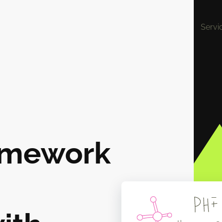
Servi
omework