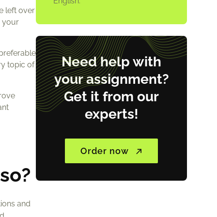
English.
e left over
e your
 preferable
Need help with
y topic of
your assignment?
Get it from our
prove
ant
experts!
Order now
 so?
tions and
nd