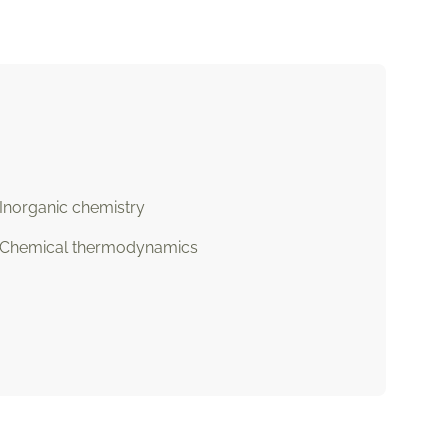
Inorganic chemistry
Chemical thermodynamics