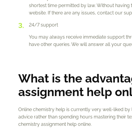
shortest time permitted by law. Without having 
website. If there are any issues, contact our s
24/7 support
You may always receive immediate support throu
have other queries. We will answer all your que
What is the advanta
assignment help onl
Online chemistry help is currently very well-liked by
advice rather than spending hours mastering their 
chemistry assignment help online.