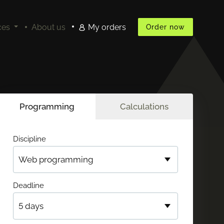
ces
About us
My orders
Order now
Programming
Calculations
Discipline
Deadline