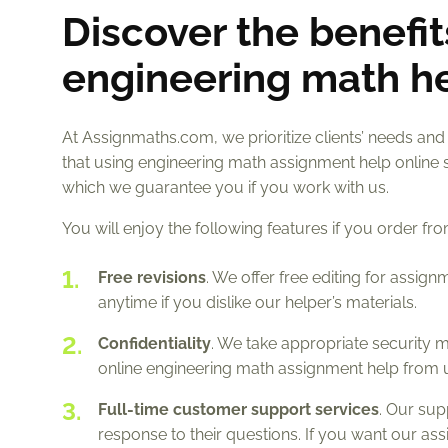
Discover the benefit
engineering math h
At Assignmaths.com, we prioritize clients’ needs and
that using engineering math assignment help online 
which we guarantee you if you work with us.
You will enjoy the following features if you order fr
Free revisions
. We offer free editing for assig
anytime if you dislike our helper’s materials.
Confidentiality
. We take appropriate security m
online engineering math assignment help from u
Full-time customer support services
. Our sup
response to their questions. If you want our as