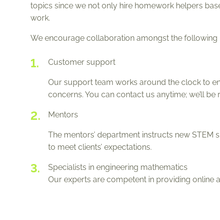
topics since we not only hire homework helpers based
work.
We encourage collaboration amongst the following pr
Customer support
Our support team works around the clock to ens
concerns. You can contact us anytime; we’ll be 
Mentors
The mentors’ department instructs new STEM sp
to meet clients’ expectations.
Specialists in engineering mathematics
Our experts are competent in providing online 