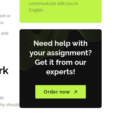
communicate with you in
English.
ent or
ce.
e and
Need help with
your assignment?
Get it from our
rk
experts!
Order now
ith
Why should