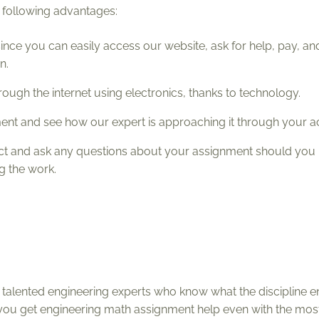
 following advantages:
since you can easily access our website, ask for help, pay, and
n.
rough the internet using electronics, thanks to technology.
nment and see how our expert is approaching it through your a
ect and ask any questions about your assignment should you
ng the work.
alented engineering experts who know what the discipline en
you get engineering math assignment help even with the mo