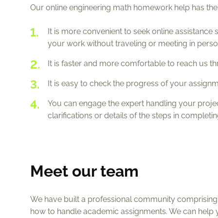
Our online engineering math homework help has the
It is more convenient to seek online assistance 
your work without traveling or meeting in perso
It is faster and more comfortable to reach us th
It is easy to check the progress of your assig
You can engage the expert handling your proj
clarifications or details of the steps in completi
Meet our team
We have built a professional community comprising t
how to handle academic assignments. We can help 