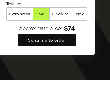
Task size
Extra small
Small
Medium
Large
$
74
Approximate price
:
Continue to order