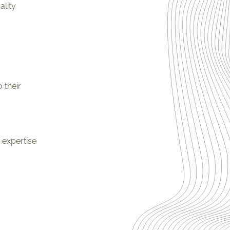
ality
 their
 expertise