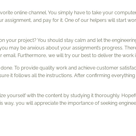
avorite online channel. You simply have to take your computer
 assignment, and pay for it. One of our helpers will start wor
 on your project? You should stay calm and let the engineeri
t you may be anxious about your assignment’s progress. Ther
 email. Furthermore, we will try our best to deliver the work i
is done. To provide quality work and achieve customer satisfa
 it follows all the instructions. After confirming everything 
ze yourself with the content by studying it thoroughly. Hopef
his way, you will appreciate the importance of seeking engine