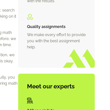
with the results.
, search
king on it
Quality assignments
ng math
We make every effort to provide
efore, we
you with the best assignment
n time.
help.
ction, we
is okay,
ully, you
ering math
Meet our experts