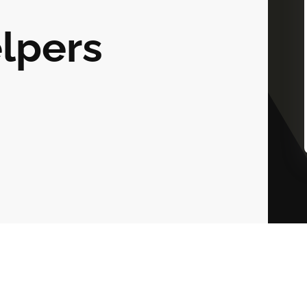
lpers