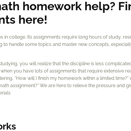
ath homework help? Fi
nts here!
 in college. Its assignments require long hours of study, res
nging to handle some topics and master new concepts, especial
dying, you will realize that the discipline is less complicate
is when you have lots of assignments that require extensive re
ndering, “How will I finish my homework within a limited time?”
math assignment?” We are here to relieve the pressure and g
rials.
orks