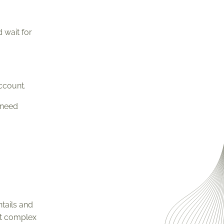
 wait for
ccount.
 need
tails and
st complex