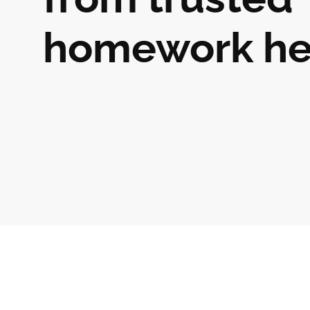
homework he