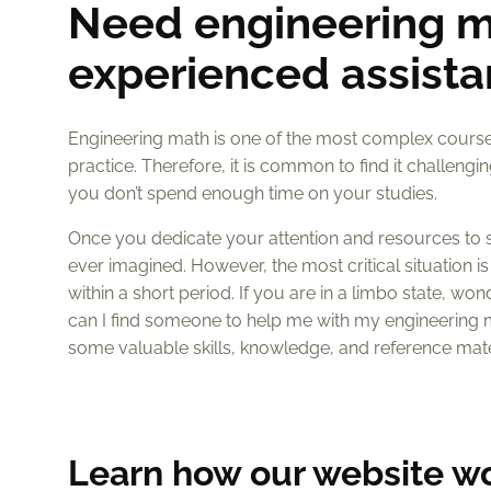
Need engineering m
experienced assista
Engineering math is one of the most complex courses
practice. Therefore, it is common to find it challe
you don’t spend enough time on your studies.
Once you dedicate your attention and resources to stu
ever imagined. However, the most critical situation 
within a short period. If you are in a limbo state, wo
can I find someone to help me with my engineering 
some valuable skills, knowledge, and reference mate
Learn how our website w