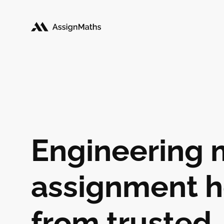
Engineering 
assignment h
from trusted