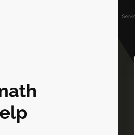
Servi
math
elp