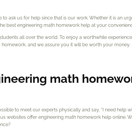
to ask us for help since that is our work. Whether it is an urg
d the best engineering math homework help at your convenien
students all over the world. To enjoy a worthwhile experienc
r homework, and we assure you it will be worth your money.
gineering math homewo
sible to meet our experts physically and say, “I need help w
us websites offer engineering math homework help online. 
ence?