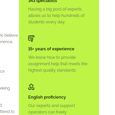
343 specialists
Having a big pool of experts
allows us to help hundreds of
students every day.
We believe
rience,
15+ years of experience
We know how to provide
assignment help that meets the
highest quality standards.
ice
eeking
English proficiency
d
Our experts and support
ttend to
operators can freely