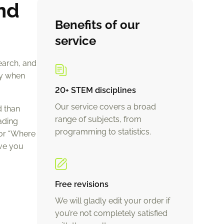
nd
Benefits of our
service
earch, and
ly when
20+ STEM disciplines
Our service covers a broad
d than
range of subjects, from
ading
programming to statistics.
 or “Where
ive you
Free revisions
We will gladly edit your order if
you’re not completely satisfied