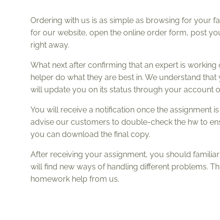
Ordering with us is as simple as browsing for your f
for our website, open the online order form, post your
right away.
What next after confirming that an expert is working
helper do what they are best in. We understand tha
will update you on its status through your account or
You will receive a notification once the assignment 
advise our customers to double-check the hw to ensure
you can download the final copy.
After receiving your assignment, you should familiari
will find new ways of handling different problems. T
homework help from us.