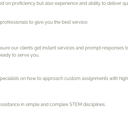
 on proficiency but also experience and ability to deliver qu
ofessionals to give you the best service:
ure our clients get instant services and prompt responses to
ready to serve you.
ecialists on how to approach custom assignments with high
assistance in simple and complex STEM disciplines.