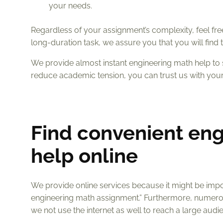
your needs.
Regardless of your assignment’s complexity, feel free 
long-duration task, we assure you that you will fin
We provide almost instant engineering math help to 
reduce academic tension, you can trust us with you
Find convenient en
help online
We provide online services because it might be impos
engineering math assignment.” Furthermore, numero
we not use the internet as well to reach a large audi