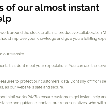
s of our almost instant
elp
 work around the clock to attain a productive collaboration. 
should improve your knowledge and give you a fulfilling expe
om our website:
nments that don’t meet your expectations. You can use the serv
easures to protect our customers’ data. Don’t shy off from s
s, as our website is safe and secure.
port staff works 24/7to ensure customers get instant help an
sistance and guidance, contact our representatives, who will a