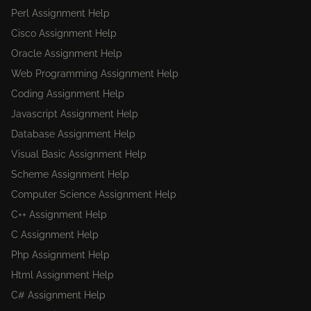
Perl Assignment Help
Cisco Assignment Help
Oracle Assignment Help
Web Programming Assignment Help
Coding Assignment Help
Javascript Assignment Help
Database Assignment Help
Visual Basic Assignment Help
Scheme Assignment Help
Computer Science Assignment Help
C++ Assignment Help
C Assignment Help
Php Assignment Help
Html Assignment Help
C# Assignment Help