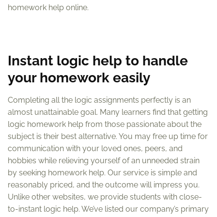
homework help online.
Instant logic help to handle
your homework easily
Completing all the logic assignments perfectly is an
almost unattainable goal. Many learners find that getting
logic homework help from those passionate about the
subject is their best alternative. You may free up time for
communication with your loved ones, peers, and
hobbies while relieving yourself of an unneeded strain
by seeking homework help. Our service is simple and
reasonably priced, and the outcome will impress you.
Unlike other websites, we provide students with close-
to-instant logic help. We’ve listed our company’s primary