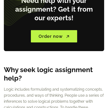
Need help with your
assignment? Get it from
our experts!
Order now
Why seek logic assignment
help?
Logic includes formulating and systematizing concepts,
procedures, and ways of thinking. People use a series of
inferences to solve logical problems together with
calculations and constructions. To handle these