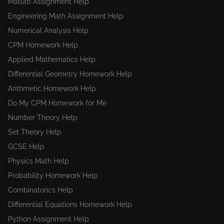
Matlab Assignment Help
Engineering Math Assignment Help
Numerical Analysis Help
CPM Homework Help
Applied Mathematics Help
Differential Geometry Homework Help
Arithmetic Homework Help
Do My CPM Homework for Me
Number Theory Help
Set Theory Help
GCSE Help
Physics Math Help
Probability Homework Help
Combinatorics Help
Differential Equations Homework Help
Python Assignment Help