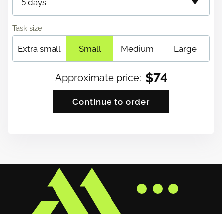
Task size
Extra small
Small
Medium
Large
$
74
Approximate price
:
Continue to order