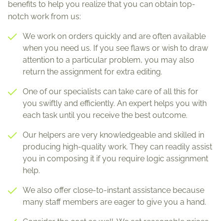
benefits to help you realize that you can obtain top-
notch work from us:
We work on orders quickly and are often available
when you need us. If you see flaws or wish to draw
attention to a particular problem, you may also
return the assignment for extra editing.
One of our specialists can take care of all this for
you swiftly and efficiently. An expert helps you with
each task until you receive the best outcome.
Our helpers are very knowledgeable and skilled in
producing high-quality work. They can readily assist
you in composing it if you require logic assignment
help.
We also offer close-to-instant assistance because
many staff members are eager to give you a hand.