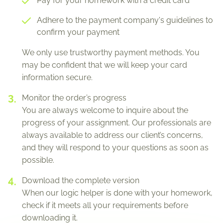
Pay for your homework with a credit card
Adhere to the payment company's guidelines to
confirm your payment
We only use trustworthy payment methods. You
may be confident that we will keep your card
information secure.
Monitor the order’s progress
You are always welcome to inquire about the
progress of your assignment. Our professionals are
always available to address our client’s concerns,
and they will respond to your questions as soon as
possible.
Download the complete version
When our logic helper is done with your homework,
check if it meets all your requirements before
downloading it.