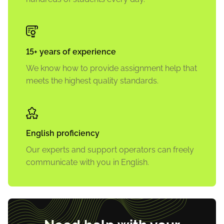
15+ years of experience
We know how to provide assignment help that
meets the highest quality standards.
English proficiency
Our experts and support operators can freely
communicate with you in English.