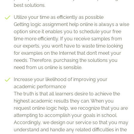
best solutions.
Utilize your time as efficiently as possible
Getting logic assignment help online is always a wise
option since it enables you to schedule your free
time more efficiently. If you receive samples from
our experts, you won’t have to waste time looking
for examples on the Internet that don’t meet your
needs. Therefore, purchasing the solutions you
need from us online is sensible.
Increase your likelihood of improving your
academic performance
The truth is that all learners desire to achieve the
highest academic results they can. When you
request online logic help, we recognize that you are
attempting to accomplish your goals in school.
Accordingly, we design our service so that you may
understand and handle any related difficulties in the