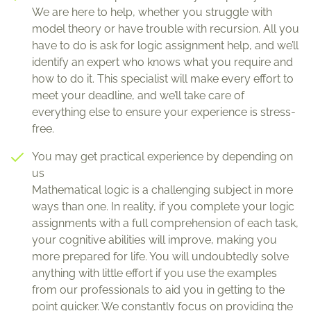
We are here to help, whether you struggle with
model theory or have trouble with recursion. All you
have to do is ask for logic assignment help, and we’ll
identify an expert who knows what you require and
how to do it. This specialist will make every effort to
meet your deadline, and we’ll take care of
everything else to ensure your experience is stress-
free.
You may get practical experience by depending on
us
Mathematical logic is a challenging subject in more
ways than one. In reality, if you complete your logic
assignments with a full comprehension of each task,
your cognitive abilities will improve, making you
more prepared for life. You will undoubtedly solve
anything with little effort if you use the examples
from our professionals to aid you in getting to the
point quicker. We constantly focus on providing the