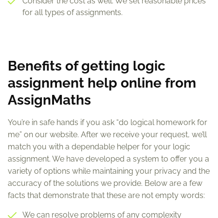
Consider the cost as well. We set reasonable prices
for all types of assignments.
Benefits of getting logic
assignment help online from
AssignMaths
You’re in safe hands if you ask “do logical homework for
me” on our website. After we receive your request, we’ll
match you with a dependable helper for your logic
assignment. We have developed a system to offer you a
variety of options while maintaining your privacy and the
accuracy of the solutions we provide. Below are a few
facts that demonstrate that these are not empty words:
We can resolve problems of any complexity