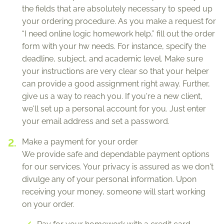
the fields that are absolutely necessary to speed up
your ordering procedure. As you make a request for
“I need online logic homework help,” fill out the order
form with your hw needs. For instance, specify the
deadline, subject, and academic level. Make sure
your instructions are very clear so that your helper
can provide a good assignment right away. Further,
give us a way to reach you. If you're a new client,
we'll set up a personal account for you. Just enter
your email address and set a password.
Make a payment for your order
We provide safe and dependable payment options
for our services. Your privacy is assured as we don't
divulge any of your personal information. Upon
receiving your money, someone will start working
on your order.