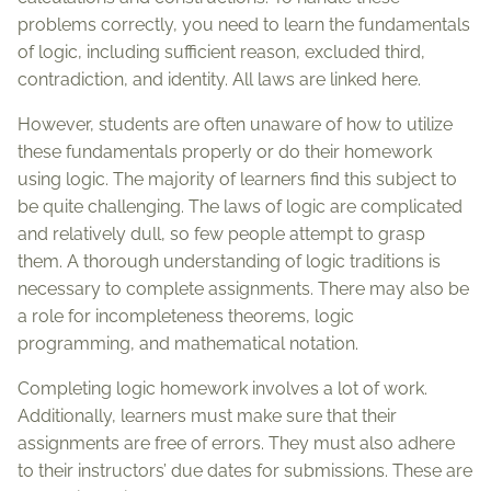
problems correctly, you need to learn the fundamentals
of logic, including sufficient reason, excluded third,
contradiction, and identity. All laws are linked here.
However, students are often unaware of how to utilize
these fundamentals properly or do their homework
using logic. The majority of learners find this subject to
be quite challenging. The laws of logic are complicated
and relatively dull, so few people attempt to grasp
them. A thorough understanding of logic traditions is
necessary to complete assignments. There may also be
a role for incompleteness theorems, logic
programming, and mathematical notation.
Completing logic homework involves a lot of work.
Additionally, learners must make sure that their
assignments are free of errors. They must also adhere
to their instructors’ due dates for submissions. These are