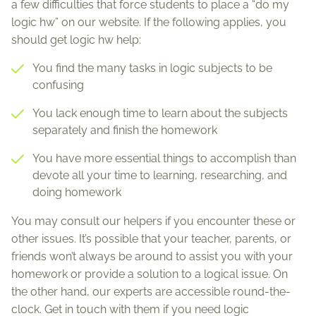
a few difficulties that force students to place a “do my
logic hw” on our website. If the following applies, you
should get logic hw help:
You find the many tasks in logic subjects to be
confusing
You lack enough time to learn about the subjects
separately and finish the homework
You have more essential things to accomplish than
devote all your time to learning, researching, and
doing homework
You may consult our helpers if you encounter these or
other issues. It’s possible that your teacher, parents, or
friends won’t always be around to assist you with your
homework or provide a solution to a logical issue. On
the other hand, our experts are accessible round-the-
clock. Get in touch with them if you need logic