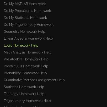
Do My MATLAB Homework
Do My Precalculus Homework
Do My Statistics Homework
Do My Trigonometry Homework
Geometry Homework Help
Linear Algebra Homework Help
Logic Homework Help
Math Analysis Homework Help
Pre Algebra Homework Help
Precalculus Homework Help
Probability Homework Help
Quantitative Methods Assignment Help
Statistics Homework Help
Topology Homework Help
Trigonometry Homework Help