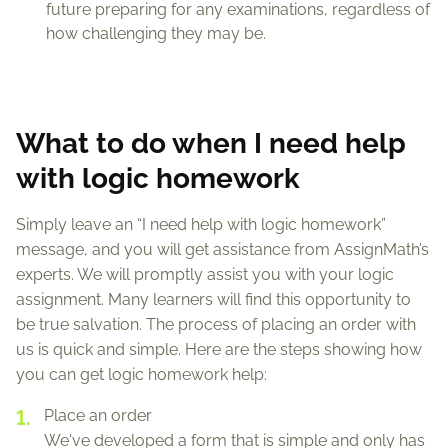
future preparing for any examinations, regardless of
how challenging they may be.
What to do when I need help
with logic homework
Simply leave an “I need help with logic homework”
message, and you will get assistance from AssignMath’s
experts. We will promptly assist you with your logic
assignment. Many learners will find this opportunity to
be true salvation. The process of placing an order with
us is quick and simple. Here are the steps showing how
you can get logic homework help:
Place an order
We've developed a form that is simple and only has