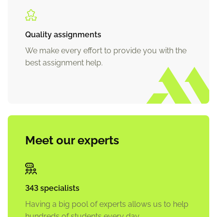
Quality assignments
We make every effort to provide you with the
best assignment help.
Meet our experts
343 specialists
Having a big pool of experts allows us to help
hundreds of students every day.