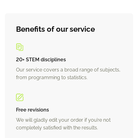
Benefits of our service
20+ STEM disciplines
Our service covers a broad range of subjects,
from programming to statistics.
Free revisions
We will gladly edit your order if you’re not
completely satisfied with the results.