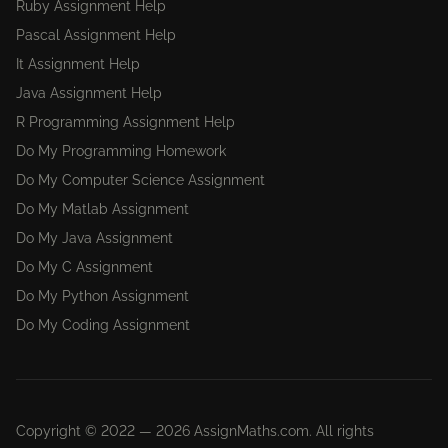
Ruby Assignment Help
Pascal Assignment Help
It Assignment Help
Java Assignment Help
R Programming Assignment Help
Do My Programming Homework
Do My Computer Science Assignment
Do My Matlab Assignment
Do My Java Assignment
Do My C Assignment
Do My Python Assignment
Do My Coding Assignment
Copyright © 2022 — 2026 AssignMaths.com. All rights