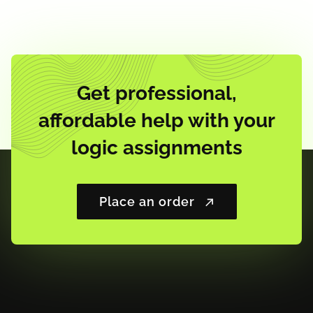
Get professional,
affordable help with your
logic assignments
Place an order