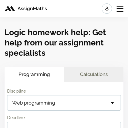
My ord
Logic homework help: Get
help from our assignment
specialists
Programming
Calculations
Discipline
Deadline