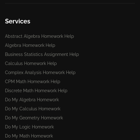
Services
Abstract Algebra Homework Help
Algebra Homework Help
Business Statistics Assignment Help
Calculus Homework Help
Complex Analysis Homework Help
CPM Math Homework Help
Discrete Math Homework Help
Do My Algebra Homework
Do My Calculus Homework
Do My Geometry Homework
Do My Logic Homework
Do My Math Homework