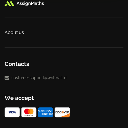
About us
Contacts
customer.support@writera.ltd
We accept